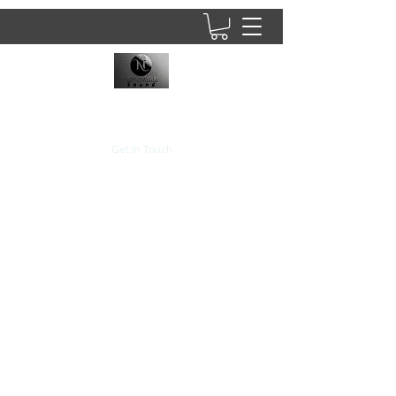
8437902781
Get In Touch