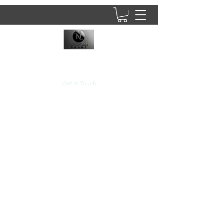
8437902781
Get In Touch