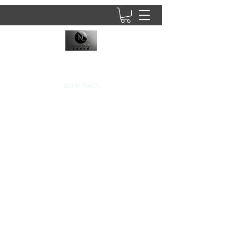
8437902781
Get In Touch