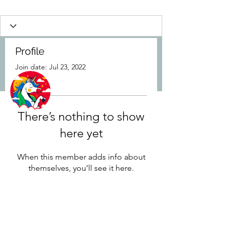
Profile
Join date: Jul 23, 2022
More actions
Follow
There’s nothing to show
Ozan
here yet
When this member adds info about
themselves, you’ll see it here.
8437902781