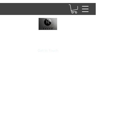
8437902781
Get In Touch