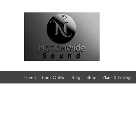
Home
Book Online
Blog
Shop
Plans & Pricing