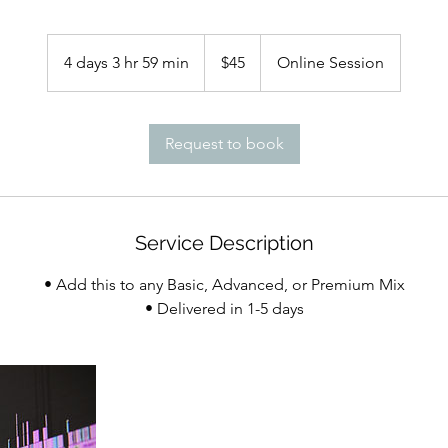
45
US
4 days 3 hr 59 min
4
$45
Online Session
dollars
d
a
y
Request to book
s
3
h
r
Service Description
5
9
• Add this to any Basic, Advanced, or Premium Mix
m
i
n