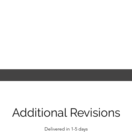
Additional Revisions
Delivered in 1-5 days