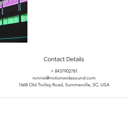
Contact Details
+ 8437902781
ronnie@notionwidesound.com
1668 Old Trolley Road, Summerville, SC, USA