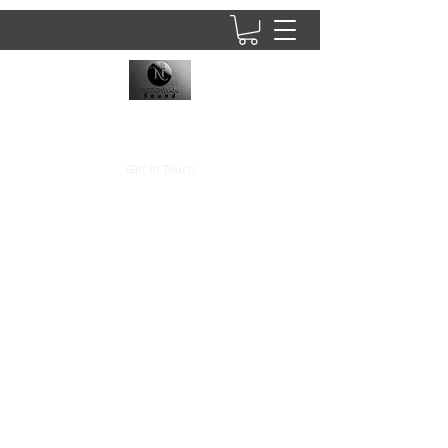
8437902781
Get In Touch